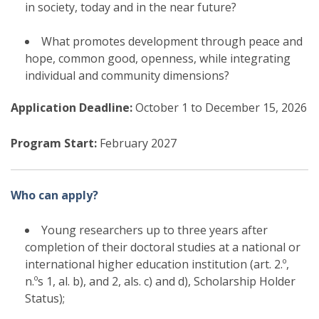
in society, today and in the near future?
What promotes development through peace and
hope, common good, openness, while integrating
individual and community dimensions?
Application Deadline:
October 1 to December 15, 2026
Program Start:
February 2027
Who can apply?
Young researchers up to three years after
completion of their doctoral studies at a national or
international higher education institution (
art. 2.º,
n.ºs 1, al. b), and 2, als. c) and d), Scholarship Holder
Status)
;