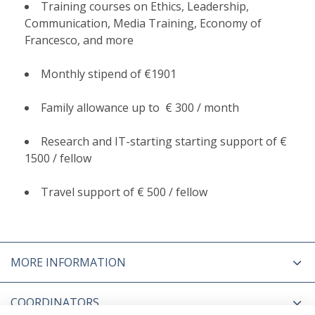
Training courses on Ethics, Leadership,
Communication, Media Training, Economy of
Francesco, and more
Monthly stipend of €1901
Family allowance up to € 300 / month
Research and IT-starting starting support of €
1500 / fellow
Travel support of € 500 / fellow
MORE INFORMATION
COORDINATORS