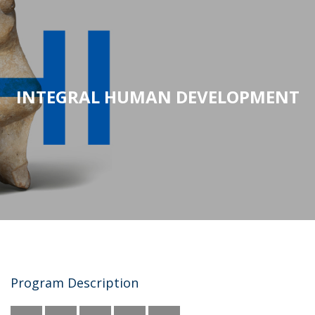
INTEGRAL HUMAN DEVELOPMENT
Program Description