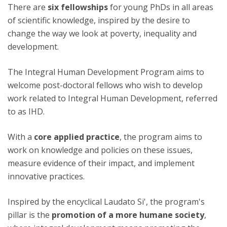
There are
six
fellowships
for young PhDs in all areas
of scientific knowledge, inspired by the desire to
change the way we look at poverty, inequality and
development.
The Integral Human Development Program aims to
welcome post-doctoral fellows who wish to develop
work related to Integral Human Development, referred
to as IHD.
With a
core applied practice
, the program aims to
work on knowledge and policies on these issues,
measure evidence of their impact, and implement
innovative practices.
Inspired by the encyclical Laudato Si', the program's
pillar is the
promotion of a more humane society
,