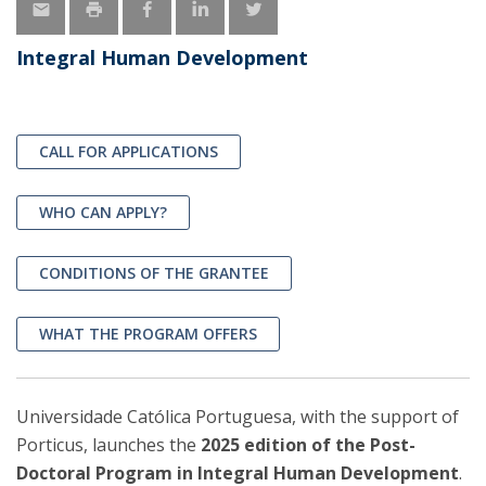
Integral Human Development
CALL FOR APPLICATIONS
WHO CAN APPLY?
CONDITIONS OF THE GRANTEE
WHAT THE PROGRAM OFFERS
Universidade Católica Portuguesa, with the support of
Porticus, launches the
2025 edition of the Post-
Doctoral Program in Integral Human Development
.