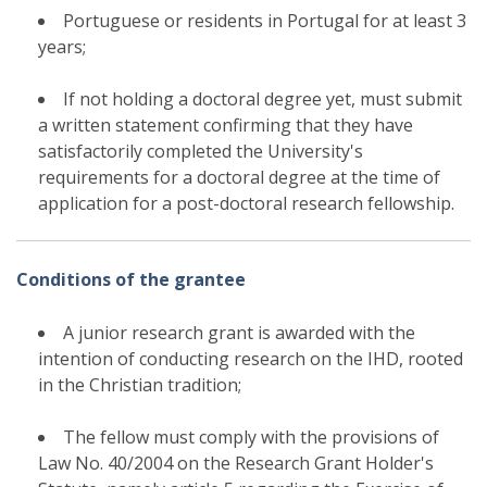
Portuguese or residents in Portugal for at least 3
years;
If not holding a doctoral degree yet, must submit
a written statement confirming that they have
satisfactorily completed the University's
requirements for a doctoral degree at the time of
application for a post-doctoral research fellowship.
Conditions of the grantee
A junior research grant is awarded with the
intention of conducting research on the IHD, rooted
in the Christian tradition;
The fellow must comply with the provisions of
Law No. 40/2004 on the Research Grant Holder's