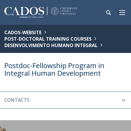
CADOS-WEBSITE
POST-DOCTORAL TRAINING COURSES
DESENVOLVIMENTO HUMANO INTEGRAL
Postdoc-Fellowship Program in
Integral Human Development
CONTACTS