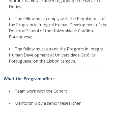
Statute, namely article 5 regarding the Exercise of
Duties;
The fellow must comply with the Regulations of
the Program in Integral Human Development of the
Doctoral School of the Universidade Católica
Portuguesa;
The fellow must attend the Program in Integral
Human Development at Universidade Católica
Portuguesa, on the Lisbon campus.
What the Program offers
:
Team work with the Cohort
Mentorship by a senior researcher