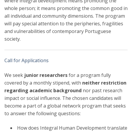
where integral development means promoting the
whole person; it means promoting the common good in
all individual and community dimensions. The program
will pay special attention to the peripheries, fragilities
and vulnerabilities of contemporary Portuguese
society.
Call for Applications
We seek
junior researchers
for a program fully
covered by a monthly stipend, with
neither restriction
regarding academic background
nor past research
impact or social influence. The chosen candidates will
become a part of a global network program that seeks
to answer the following questions:
How does Integral Human Development translate