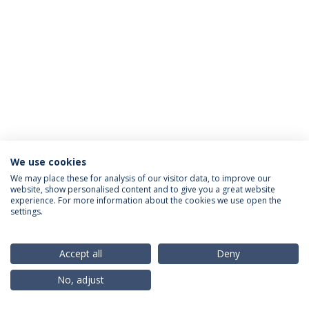
We use cookies
Privacy Policy
Terms & Conditions
Rights of Data Subjects
We may place these for analysis of our visitor data, to improve our
website, show personalised content and to give you a great website
experience. For more information about the cookies we use open the
settings.
© 2026 Universidade Católica Portuguesa
Accept all
Deny
No, adjust