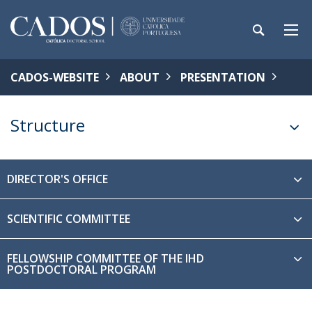
CADOS-WEBSITE
ABOUT
PRESENTATION
Structure
DIRECTOR'S OFFICE
SCIENTIFIC COMMITTEE
FELLOWSHIP COMMITTEE OF THE IHD
POSTDOCTORAL PROGRAM