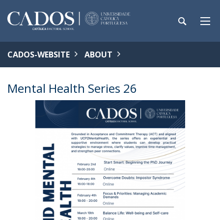
CADOS-WEBSITE
ABOUT
Mental Health Series 26