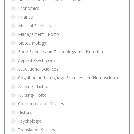
Economics
Finance
Medical Sciences
Management - Porto
Biotechnology
Food Science and Technology and Nutrition
Applied Psychology
Educational Sciences
Cognition and Language Sciences and Neurosciences
Nursing - Lisbon
Nursing- Porto
Communication Studies
History
Psychology:
Translation Studies