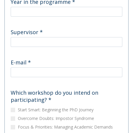
Year in the programme
*
Supervisor
*
E-mail
*
Which workshop do you intend on
participating?
*
Start Smart: Beginning the PhD Journey
Overcome Doubts: Impostor Syndrome
Focus & Priorities: Managing Academic Demands