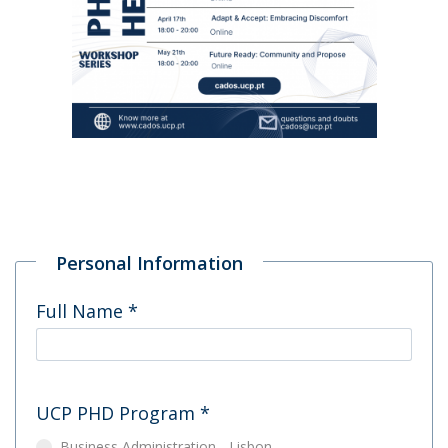
Personal Information
Full Name
*
UCP PHD Program
*
Business Administration - Lisbon