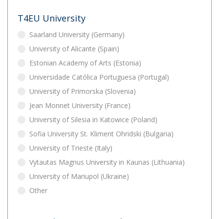
T4EU University
Saarland University (Germany)
University of Alicante (Spain)
Estonian Academy of Arts (Estonia)
Universidade Católica Portuguesa (Portugal)
University of Primorska (Slovenia)
Jean Monnet University (France)
University of Silesia in Katowice (Poland)
Sofia University St. Kliment Ohridski (Bulgaria)
University of Trieste (Italy)
Vytautas Magnus University in Kaunas (Lithuania)
University of Mariupol (Ukraine)
Other