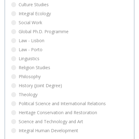
Culture Studies
Integral Ecology
Social Work
Global Ph.D. Programme
Law - Lisbon
Law - Porto
Linguistics
Religion Studies
Philosophy
History (Joint Degree)
Theology
Political Science and International Relations
Heritage Conservation and Restoration
Science and Technology and Art
Integral Human Development