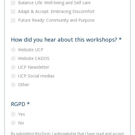
Balance Life: Well being and Self care
Adapt & Accept: Embracing Discomfort
Future Ready: Community and Purpose
How did you hear about this workshops?
*
Website UCP
Website CADOS
UCP Newsletter
UCP Social medias
Other
RGPD
*
Yes
No
By submitting this form, I acknowledge that I have read and accept