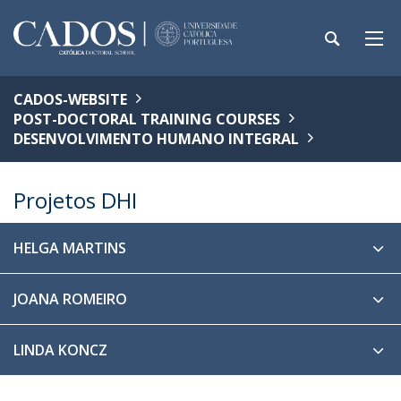
CADOS-WEBSITE
POST-DOCTORAL TRAINING COURSES
DESENVOLVIMENTO HUMANO INTEGRAL
Projetos DHI
HELGA MARTINS
JOANA ROMEIRO
LINDA KONCZ