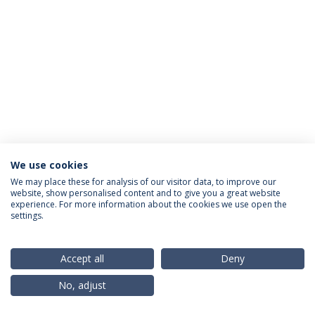
We use cookies
Privacy Policy
Terms & Conditions
Rights of Data Subjects
We may place these for analysis of our visitor data, to improve our
website, show personalised content and to give you a great website
experience. For more information about the cookies we use open the
settings.
© 2026 Universidade Católica Portuguesa
Accept all
Deny
No, adjust