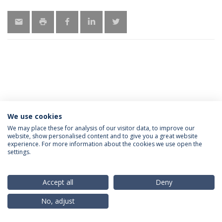
We use cookies
Privacy Policy
Terms & Conditions
Rights of Data Subjects
We may place these for analysis of our visitor data, to improve our
website, show personalised content and to give you a great website
experience. For more information about the cookies we use open the
settings.
© 2026 Universidade Católica Portuguesa
Accept all
Deny
No, adjust