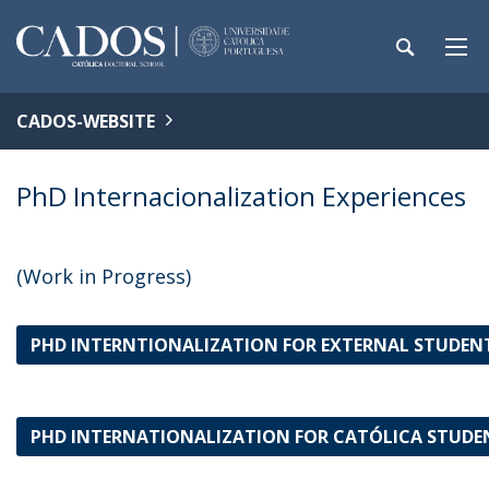
CADOS-WEBSITE
PhD Internacionalization Experiences
(Work in Progress)
PHD INTERNTIONALIZATION FOR EXTERNAL STUDEN
PHD INTERNATIONALIZATION FOR CATÓLICA STUD