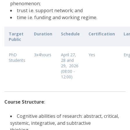
phenomenon;
trust i.e. support network; and
time i.e. funding and working regime.
Target
Duration
Schedule
Certification
La
Public
PhD
3x4hours
April 27,
Yes
Eng
Students
28 and
29, 2026
(08:00 -
12:00)
Course Structure
:
Cognitive abilities of research: abstract, critical,
systemic, integrative, and subtractive