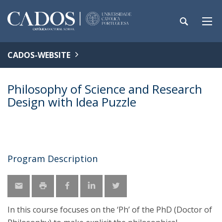
CADOS-WEBSITE
Philosophy of Science and Research
Design with Idea Puzzle
Program Description
In this course focuses on the ‘Ph’ of the PhD (Doctor of