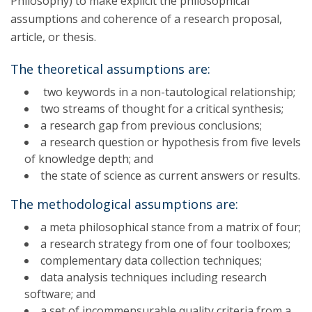
Philosophy) to make explicit the philosophical
assumptions and coherence of a research proposal,
article, or thesis.
The theoretical assumptions are:
two keywords in a non-tautological relationship;
two streams of thought for a critical synthesis;
a research gap from previous conclusions;
a research question or hypothesis from five levels
of knowledge depth; and
the state of science as current answers or results.
The methodological assumptions are:
a meta philosophical stance from a matrix of four;
a research strategy from one of four toolboxes;
complementary data collection techniques;
data analysis techniques including research
software; and
a set of incommensurable quality criteria from a