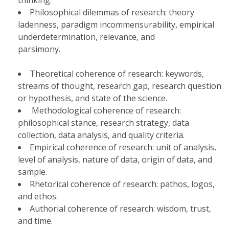
thinking.
Philosophical dilemmas of research: theory
ladenness, paradigm incommensurability, empirical
underdetermination, relevance, and
parsimony.
Theoretical coherence of research: keywords,
streams of thought, research gap, research question
or hypothesis, and state of the science.
Methodological coherence of research:
philosophical stance, research strategy, data
collection, data analysis, and quality criteria.
Empirical coherence of research: unit of analysis,
level of analysis, nature of data, origin of data, and
sample.
Rhetorical coherence of research: pathos, logos,
and ethos.
Authorial coherence of research: wisdom, trust,
and time.