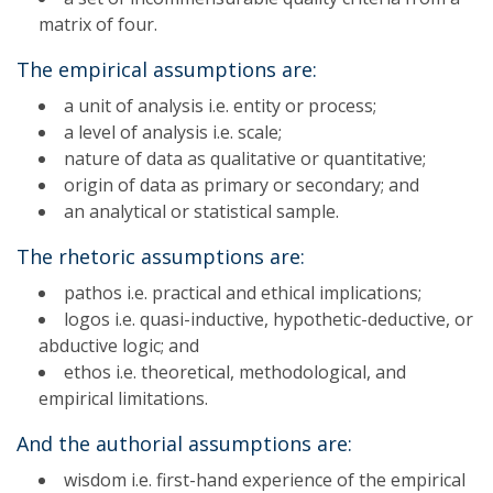
matrix of four.
The empirical assumptions are:
a unit of analysis i.e. entity or process;
a level of analysis i.e. scale;
nature of data as qualitative or quantitative;
origin of data as primary or secondary; and
an analytical or statistical sample.
The rhetoric assumptions are:
pathos i.e. practical and ethical implications;
logos i.e. quasi-inductive, hypothetic-deductive, or
abductive logic; and
ethos i.e. theoretical, methodological, and
empirical limitations.
And the authorial assumptions are:
wisdom i.e. first-hand experience of the empirical