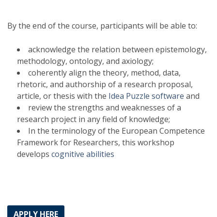
By the end of the course, participants will be able to:
acknowledge the relation between epistemology,
methodology, ontology, and axiology;
coherently align the theory, method, data,
rhetoric, and authorship of a research proposal,
article, or thesis with the
Idea Puzzle software
and
review the strengths and weaknesses of a
research project in any field of knowledge;
In the terminology of the European Competence
Framework for Researchers, this workshop
develops
cognitive abilities
APPLY HERE