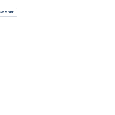
OW MORE