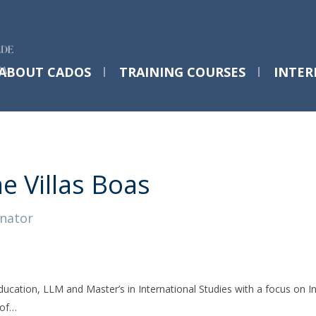
ABOUT CADOS
TRAINING COURSES
INTER
PhD Programs @ Católica
Post-Doctoral Training Courses
C
EVENTS
Desenvolvimento Humano Integral
T4EU | First-time Researchers Program
F
ne Villas Boas
2025-26
nator
Save the Date - T4EUWeek
Lisbon 2026
ducation, LLM and Master’s in International Studies with a focus on
Mon, 25 May 2026 - 09:00
 of