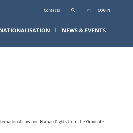
Contacts
PT
LOG IN
NATIONALISATION
NEWS & EVENTS
ontacts
requently Asked Questions
 International Law and Human Rights from the Graduate