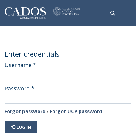
Enter credentials
Username
*
Password
*
Forgot password
/
Forgot UCP password
LOG IN