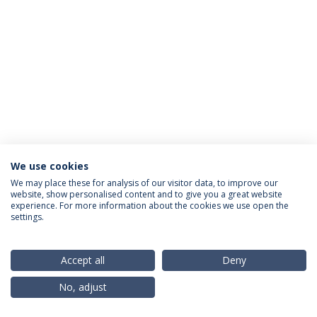
We use cookies
Privacy Policy
Terms & Conditions
Rights of Data Subjects
We may place these for analysis of our visitor data, to improve our
website, show personalised content and to give you a great website
experience. For more information about the cookies we use open the
settings.
© 2026 Universidade Católica Portuguesa
Accept all
Deny
No, adjust