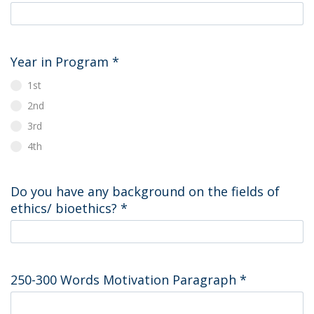
Year in Program
*
1st
2nd
3rd
4th
Do you have any background on the fields of
ethics/ bioethics?
*
250-300 Words Motivation Paragraph
*