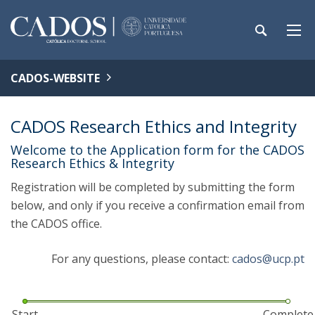
CADOS-WEBSITE
CADOS Research Ethics and Integrity
Welcome to the Application form for the CADOS
Research Ethics & Integrity
Registration will be completed by submitting the form
below, and only if you receive a confirmation email from
the CADOS office.
For any questions, please contact:
cados@ucp.pt
Start
Complete