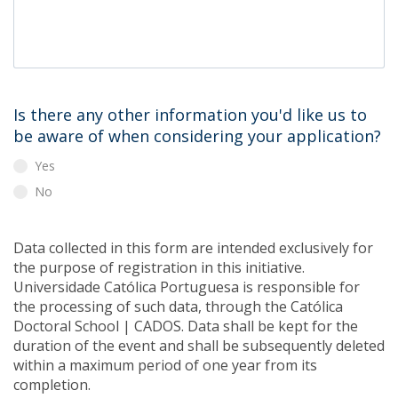
Is there any other information you'd like us to
be aware of when considering your application?
Yes
No
Data collected in this form are intended exclusively for
the purpose of registration in this initiative.
Universidade Católica Portuguesa is responsible for
the processing of such data, through the Católica
Doctoral School | CADOS. Data shall be kept for the
duration of the event and shall be subsequently deleted
within a maximum period of one year from its
completion.