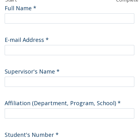
Full Name
*
E-mail Address
*
Supervisor's Name
*
Affiliation (Department, Program, School)
*
Student's Number
*