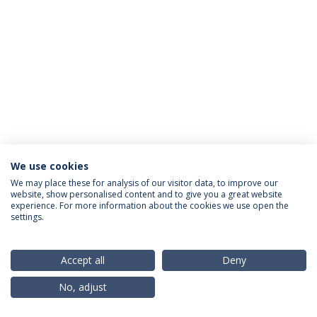
We use cookies
Privacy Policy
Terms & Conditions
Rights of Data Subjects
We may place these for analysis of our visitor data, to improve our
website, show personalised content and to give you a great website
experience. For more information about the cookies we use open the
settings.
© 2026 Universidade Católica Portuguesa
Accept all
Deny
No, adjust