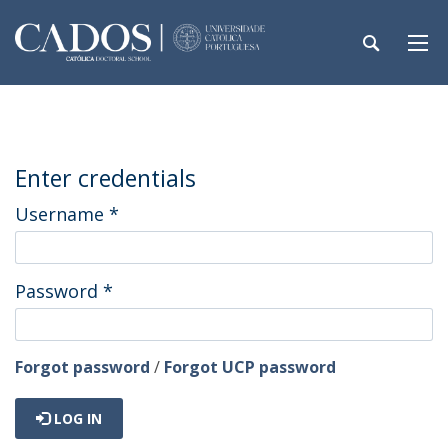
Enter credentials
Username
*
Password
*
Forgot password
/
Forgot UCP password
LOG IN