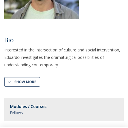
Bio
Interested in the intersection of culture and social intervention,
Eduardo investigates the dramaturgical possibilities of
understanding contemporary
SHOW MORE
Modules / Courses:
Fellows