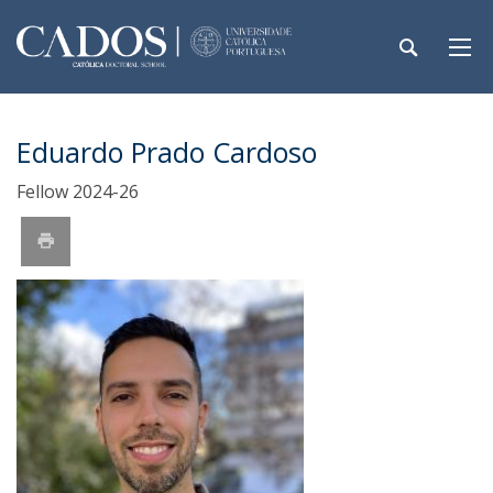
Eduardo Prado Cardoso
Fellow 2024-26