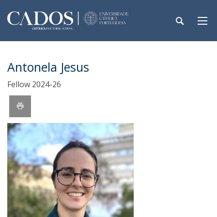
Antonela Jesus
Fellow 2024-26