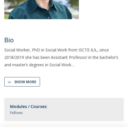
Bio
Social Worker, PhD in Social Work from ISCTE-IUL, since
2018/2019 she has been Assistant Professor in the bachelor’s
and master’s degrees in Social Work
SHOW MORE
Modules / Courses:
Fellows