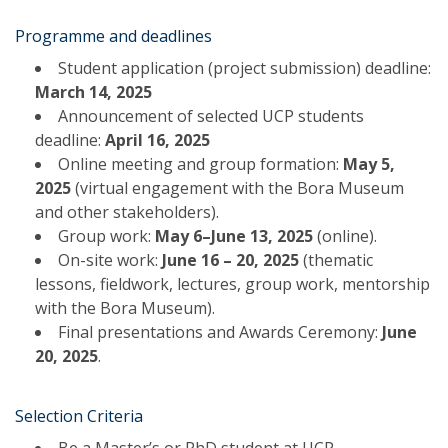
Programme and deadlines
Student application (project submission) deadline:
March 14, 2025
Announcement of selected UCP students
deadline:
April 16, 2025
Online meeting and group formation:
May 5,
2025
(virtual engagement with the Bora Museum
and other stakeholders).
Group work:
May 6–June 13, 2025
(online).
On-site work:
June 16 – 20, 2025
(thematic
lessons, fieldwork, lectures, group work, mentorship
with the Bora Museum).
Final presentations and Awards Ceremony:
June
20, 2025
.
Selection Criteria