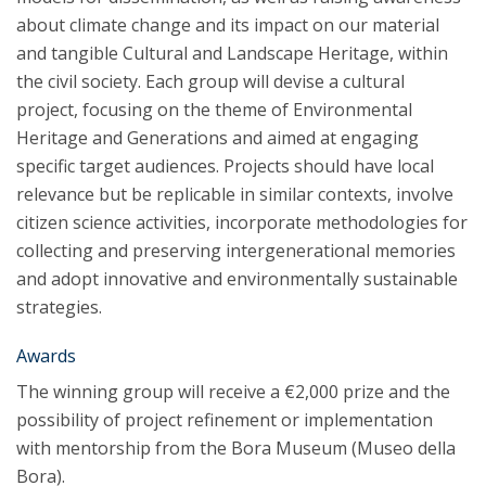
about climate change and its impact on our material
and tangible Cultural and Landscape Heritage, within
the civil society. Each group will devise a cultural
project, focusing on the theme of Environmental
Heritage and Generations and aimed at engaging
specific target audiences. Projects should have local
relevance but be replicable in similar contexts, involve
citizen science activities, incorporate methodologies for
collecting and preserving intergenerational memories
and adopt innovative and environmentally sustainable
strategies.
Awards
The winning group will receive a €2,000 prize and the
possibility of project refinement or implementation
with mentorship from the Bora Museum (Museo della
Bora).