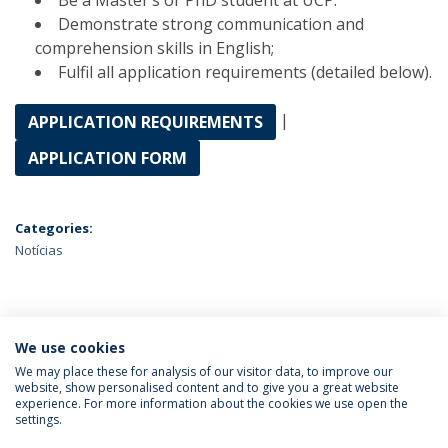
Be a Master’s or PhD student at UCP.
Demonstrate strong communication and
comprehension skills in English;
Fulfil all application requirements (detailed below).
|
APPLICATION REQUIREMENTS
APPLICATION FORM
Categories:
Notícias
ÚLTIMAS NOTÍCIAS
We use cookies
We may place these for analysis of our visitor data, to improve our
website, show personalised content and to give you a great website
experience. For more information about the cookies we use open the
Política de Privacidade
Termos & Condições
settings.
Direitos do Titular dos Dados