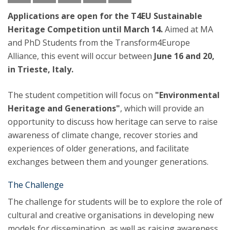
Applications are open for the T4EU Sustainable
Heritage Competition until March 14.
Aimed at MA
and PhD Students from the Transform4Europe
Alliance, this event will occur between
June 16 and 20,
in Trieste, Italy.
The student competition will focus on
"Environmental
Heritage and Generations"
, which will provide an
opportunity to discuss how heritage can serve to raise
awareness of climate change, recover stories and
experiences of older generations, and facilitate
exchanges between them and younger generations.
The Challenge
The challenge for students will be to explore the role of
cultural and creative organisations in developing new
models for dissemination, as well as raising awareness