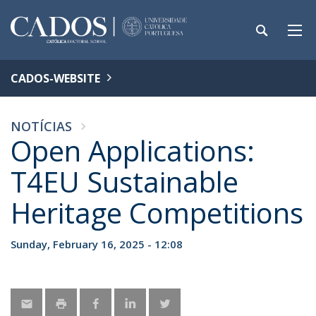
CADOS-WEBSITE
NOTÍCIAS
Open Applications:
T4EU Sustainable
Heritage Competitions
Sunday, February 16, 2025 - 12:08