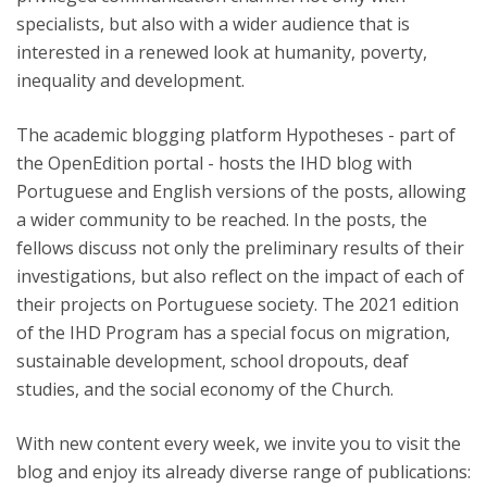
specialists, but also with a wider audience that is
interested in a renewed look at humanity, poverty,
inequality and development.
The academic blogging platform Hypotheses - part of
the OpenEdition portal - hosts the IHD blog with
Portuguese and English versions of the posts, allowing
a wider community to be reached. In the posts, the
fellows discuss not only the preliminary results of their
investigations, but also reflect on the impact of each of
their projects on Portuguese society. The 2021 edition
of the IHD Program has a special focus on migration,
sustainable development, school dropouts, deaf
studies, and the social economy of the Church.
With new content every week, we invite you to visit the
blog and enjoy its already diverse range of publications: