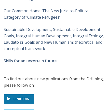
Our Common Home: The New Juridico-Political
Category of ‘Climate Refugees’
Sustainable Development, Sustainable Development
Goals, Integral Human Development, Integral Ecology,
Laudato si’ Goals and New Humanism: theoretical and
conceptual framework
Skills for an uncertain future
To find out about new publications from the DHI blog,
please follow on:
LINKEDIN