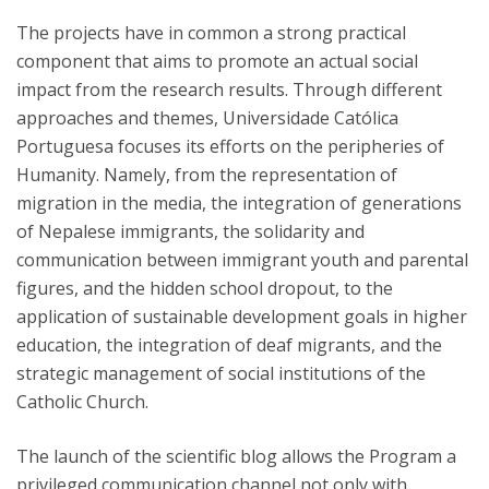
The projects have in common a strong practical
component that aims to promote an actual social
impact from the research results. Through different
approaches and themes, Universidade Católica
Portuguesa focuses its efforts on the peripheries of
Humanity. Namely, from the representation of
migration in the media, the integration of generations
of Nepalese immigrants, the solidarity and
communication between immigrant youth and parental
figures, and the hidden school dropout, to the
application of sustainable development goals in higher
education, the integration of deaf migrants, and the
strategic management of social institutions of the
Catholic Church.
The launch of the scientific blog allows the Program a
privileged communication channel not only with