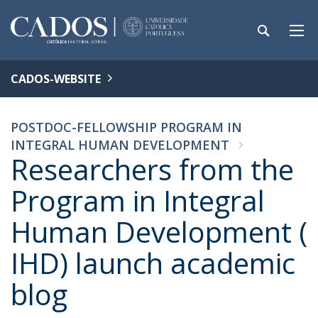
CADOS-WEBSITE
POSTDOC-FELLOWSHIP PROGRAM IN
INTEGRAL HUMAN DEVELOPMENT
Researchers from the
Program in Integral
Human Development (
IHD) launch academic
blog