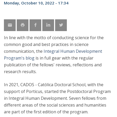
Monday, October 10, 2022 - 17:34
In line with the motto of conducting science for the
common good and best practices in science
communication, the
Integral Human Development
Program's blog
is in full gear with the regular
publication of the fellows' reviews, reflections and
research results.
In 2021, CADOS - Católica Doctoral School, with the
support of Porticus, started the Postdoctoral Program
in Integral Human Development. Seven fellows from
different areas of the social sciences and humanities
are part of the first edition of the program.