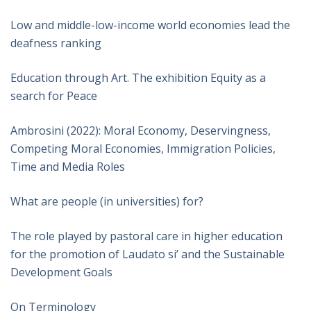
Low and middle-low-income world economies lead the
deafness ranking
Education through Art. The exhibition Equity as a
search for Peace
Ambrosini (2022): Moral Economy, Deservingness,
Competing Moral Economies, Immigration Policies,
Time and Media Roles
What are people (in universities) for?
The role played by pastoral care in higher education
for the promotion of Laudato si’ and the Sustainable
Development Goals
On Terminology