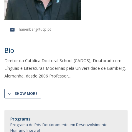
hanenberg@ucp.pt
Bio
Diretor da Católica Doctoral School (CADOS), Doutorado em
Línguas e Literaturas Modernas pela Universidade de Bamberg,
Alemanha, desde 2006 Professor
SHOW MORE
Programs:
Programa de Pós-Doutoramento em Desenvolvimento
Humano Integral