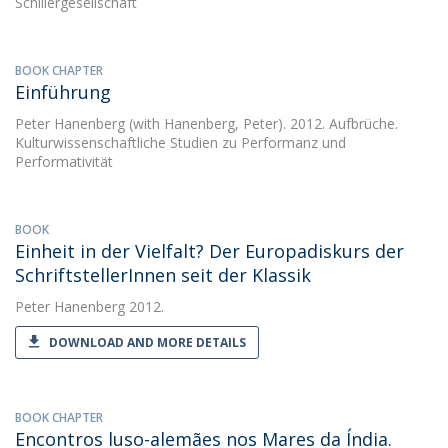
Schillergesellschaft
BOOK CHAPTER
Einführung
Peter Hanenberg
(with Hanenberg, Peter). 2012. Aufbrüche.
Kulturwissenschaftliche Studien zu Performanz und
Performativität
BOOK
Einheit in der Vielfalt? Der Europadiskurs der
SchriftstellerInnen seit der Klassik
Peter Hanenberg
2012.
DOWNLOAD AND MORE DETAILS
BOOK CHAPTER
Encontros luso-alemães nos Mares da Índia.