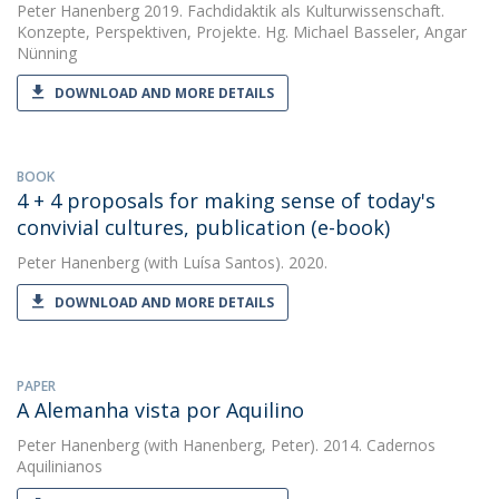
Peter Hanenberg
2019. Fachdidaktik als Kulturwissenschaft.
Konzepte, Perspektiven, Projekte. Hg. Michael Basseler, Angar
Nünning
DOWNLOAD AND MORE DETAILS
BOOK
4 + 4 proposals for making sense of today's
convivial cultures, publication (e-book)
Peter Hanenberg
(with Luísa Santos). 2020.
DOWNLOAD AND MORE DETAILS
PAPER
A Alemanha vista por Aquilino
Peter Hanenberg
(with Hanenberg, Peter). 2014. Cadernos
Aquilinianos