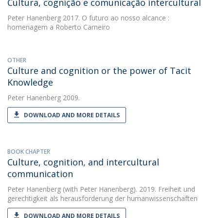
Cultura, cognição e comunicação intercultural
Peter Hanenberg
2017. O futuro ao nosso alcance :
homenagem a Roberto Carneiro
OTHER
Culture and cognition or the power of Tacit
Knowledge
Peter Hanenberg
2009.
DOWNLOAD AND MORE DETAILS
BOOK CHAPTER
Culture, cognition, and intercultural
communication
Peter Hanenberg
(with Peter Hanenberg). 2019. Freiheit und
gerechtigkeit als herausforderung der humanwissenschaften
DOWNLOAD AND MORE DETAILS