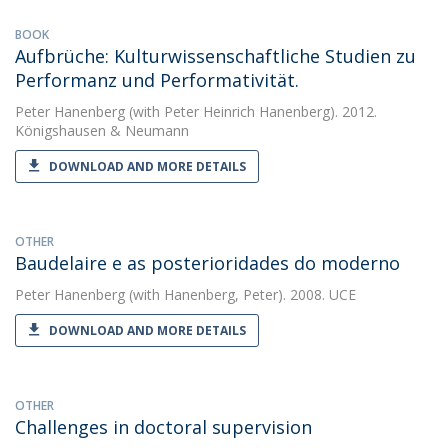
BOOK
Aufbrüche: Kulturwissen­schaftliche Studien zu
Performanz und Performativität.
Peter Hanenberg
(with Peter Heinrich Hanenberg). 2012.
Königshausen & Neumann
DOWNLOAD AND MORE DETAILS
OTHER
Baudelaire e as posterioridades do moderno
Peter Hanenberg
(with Hanenberg, Peter). 2008. UCE
DOWNLOAD AND MORE DETAILS
OTHER
Challenges in doctoral supervision