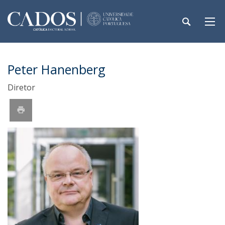
Peter Hanenberg
Diretor