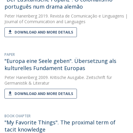
português num drama alemão
Peter Hanenberg
2019. Revista de Comunicação e Linguagens |
Journal of Communication and Languages
DOWNLOAD AND MORE DETAILS
PAPER
"Europa eine Seele geben". Übersetzung als
kulturelles Fundament Europas
Peter Hanenberg
2009. Kritische Ausgabe. Zeitschrift für
Germanistik & Literatur
DOWNLOAD AND MORE DETAILS
BOOK CHAPTER
"My Favorite Things". The proximal term of
tacit knowledge