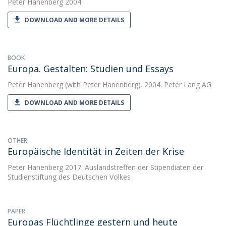
Peter Hanenberg
2004.
DOWNLOAD AND MORE DETAILS
BOOK
Europa. Gestalten: Studien und Essays
Peter Hanenberg
(with Peter Hanenberg). 2004. Peter Lang AG
DOWNLOAD AND MORE DETAILS
OTHER
Europäische Identität in Zeiten der Krise
Peter Hanenberg
2017. Auslandstreffen der Stipendiaten der
Studienstiftung des Deutschen Volkes
PAPER
Europas Flüchtlinge gestern und heute