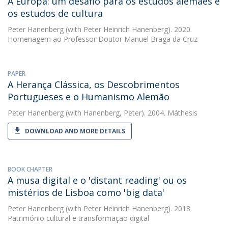
A Europa: um desafio para os estudos alemães e
os estudos de cultura
Peter Hanenberg
(with Peter Heinrich Hanenberg). 2020.
Homenagem ao Professor Doutor Manuel Braga da Cruz
PAPER
A Herança Clássica, os Descobrimentos
Portugueses e o Humanismo Alemão
Peter Hanenberg
(with Hanenberg, Peter). 2004. Máthesis
DOWNLOAD AND MORE DETAILS
BOOK CHAPTER
A musa digital e o 'distant reading' ou os
mistérios de Lisboa como 'big data'
Peter Hanenberg
(with Peter Heinrich Hanenberg). 2018.
Património cultural e transformação digital