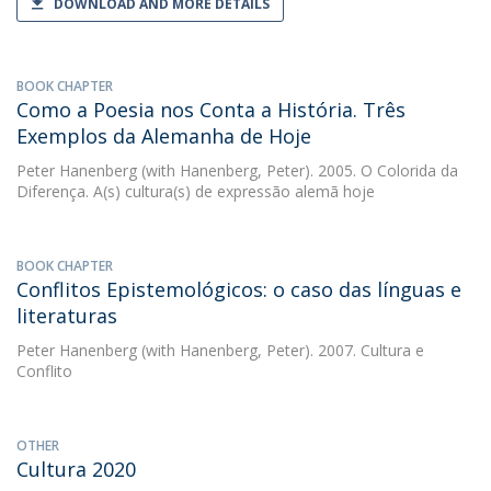
DOWNLOAD AND MORE DETAILS
BOOK CHAPTER
Como a Poesia nos Conta a História. Três
Exemplos da Alemanha de Hoje
Peter Hanenberg
(with Hanenberg, Peter). 2005. O Colorida da
Diferença. A(s) cultura(s) de expressão alemã hoje
BOOK CHAPTER
Conflitos Epistemológicos: o caso das línguas e
literaturas
Peter Hanenberg
(with Hanenberg, Peter). 2007. Cultura e
Conflito
OTHER
Cultura 2020