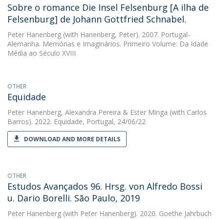
Sobre o romance Die Insel Felsenburg [A ilha de
Felsenburg] de Johann Gottfried Schnabel.
Peter Hanenberg
(with Hanenberg, Peter). 2007. Portugal-
Alemanha. Memórias e Imaginários. Primeiro Volume: Da Idade
Média ao Século XVIII
OTHER
Equidade
Peter Hanenberg
,
Alexandra Pereira
&
Ester Minga
(with Carlos
Barros). 2022. Equidade, Portugal, 24/06/22
DOWNLOAD AND MORE DETAILS
OTHER
Estudos Avançados 96. Hrsg. von Alfredo Bossi
u. Dario Borelli. São Paulo, 2019
Peter Hanenberg
(with Peter Hanenberg). 2020. Goethe Jahrbuch