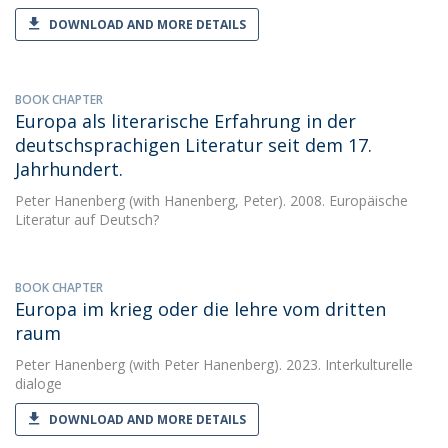
DOWNLOAD AND MORE DETAILS
BOOK CHAPTER
Europa als literarische Erfahrung in der
deutschsprachigen Literatur seit dem 17.
Jahrhundert.
Peter Hanenberg
(with Hanenberg, Peter). 2008. Europäische
Literatur auf Deutsch?
BOOK CHAPTER
Europa im krieg oder die lehre vom dritten
raum
Peter Hanenberg
(with Peter Hanenberg). 2023. Interkulturelle
dialoge
DOWNLOAD AND MORE DETAILS