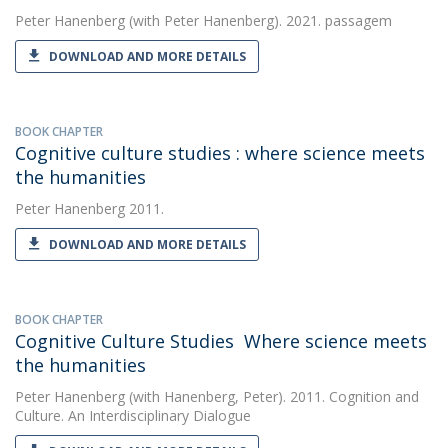
Peter Hanenberg
(with Peter Hanenberg). 2021. passagem
DOWNLOAD AND MORE DETAILS
BOOK CHAPTER
Cognitive culture studies : where science meets
the humanities
Peter Hanenberg
2011.
DOWNLOAD AND MORE DETAILS
BOOK CHAPTER
Cognitive Culture Studies  Where science meets
the humanities
Peter Hanenberg
(with Hanenberg, Peter). 2011. Cognition and
Culture. An Interdisciplinary Dialogue