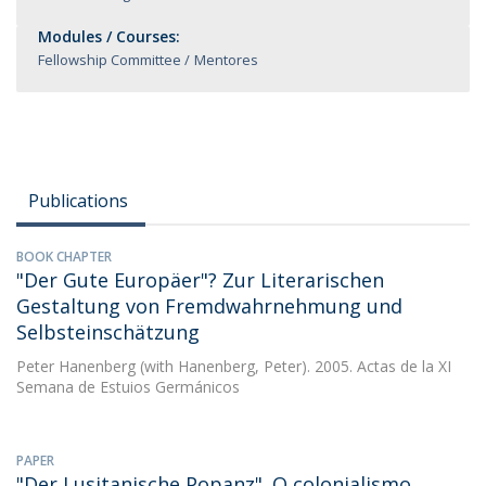
Modules / Courses:
Fellowship Committee
Mentores
Publications
BOOK CHAPTER
"Der Gute Europäer"? Zur Literarischen
Gestaltung von Fremdwahrnehmung und
Selbsteinschätzung
Peter Hanenberg
(with Hanenberg, Peter). 2005. Actas de la XI
Semana de Estuios Germánicos
PAPER
"Der Lusitanische Popanz". O colonialismo