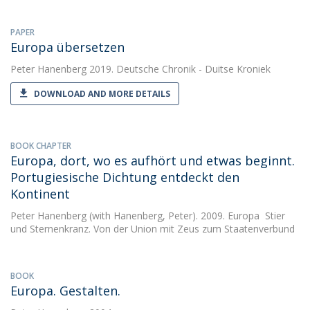
PAPER
Europa übersetzen
Peter Hanenberg
2019. Deutsche Chronik - Duitse Kroniek
DOWNLOAD AND MORE DETAILS
BOOK CHAPTER
Europa, dort, wo es aufhört und etwas beginnt.
Portugiesische Dichtung entdeckt den
Kontinent
Peter Hanenberg
(with Hanenberg, Peter). 2009. Europa  Stier
und Sternenkranz. Von der Union mit Zeus zum Staatenverbund
BOOK
Europa. Gestalten.