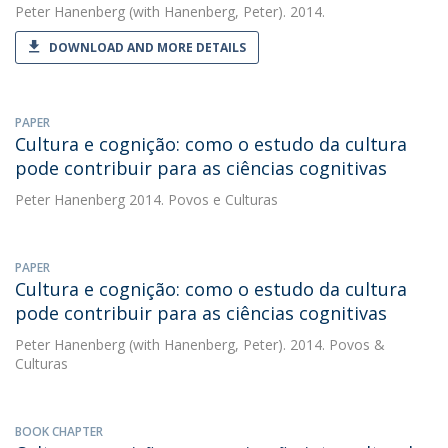
Peter Hanenberg
(with Hanenberg, Peter). 2014.
DOWNLOAD AND MORE DETAILS
PAPER
Cultura e cognição: como o estudo da cultura
pode contribuir para as ciências cognitivas
Peter Hanenberg
2014. Povos e Culturas
PAPER
Cultura e cognição: como o estudo da cultura
pode contribuir para as ciências cognitivas
Peter Hanenberg
(with Hanenberg, Peter). 2014. Povos &
Culturas
BOOK CHAPTER