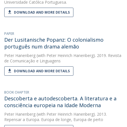
Universidade Católica Portuguesa.
DOWNLOAD AND MORE DETAILS
PAPER
Der Lusitanische Popanz: O colonialismo
português num drama alemão
Peter Hanenberg
(with Peter Heinrich Hanenberg). 2019. Revista
de Comunicação e Linguagens
DOWNLOAD AND MORE DETAILS
BOOK CHAPTER
Descoberta e autodescoberta. A literatura e a
consciência europeia na Idade Moderna
Peter Hanenberg
(with Peter Heinrich Hanenberg). 2013.
Repensar a Europa. Europa de longe, Europa de perto