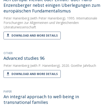
Enzensberger nebst einigen Uberlegungen zum
europäischen Fundamentalismus
Peter Hanenberg
(with Peter Hanenberg). 1995. Internationale
Forschungen zur Allgemeinen und Vergleichenden
Literaturwissenschaft
DOWNLOAD AND MORE DETAILS
OTHER
Advanced studies 96
Peter Hanenberg
(with P. Hanenberg). 2020. Goethe Jahrbuch
DOWNLOAD AND MORE DETAILS
PAPER
An integral approach to well-being in
transnational families