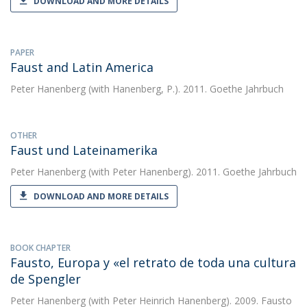
DOWNLOAD AND MORE DETAILS
PAPER
Faust and Latin America
Peter Hanenberg
(with Hanenberg, P.). 2011. Goethe Jahrbuch
OTHER
Faust und Lateinamerika
Peter Hanenberg
(with Peter Hanenberg). 2011. Goethe Jahrbuch
DOWNLOAD AND MORE DETAILS
BOOK CHAPTER
Fausto, Europa y «el retrato de toda una cultura
de Spengler
Peter Hanenberg
(with Peter Heinrich Hanenberg). 2009. Fausto