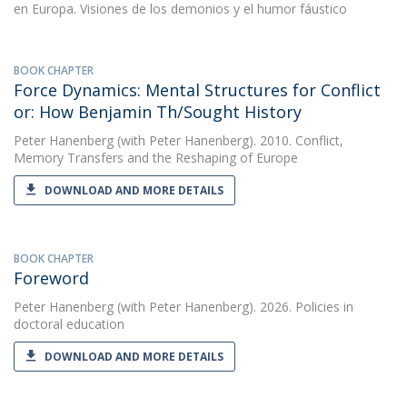
en Europa. Visiones de los demonios y el humor fáustico
BOOK CHAPTER
Force Dynamics: Mental Structures for Conflict
or: How Benjamin Th/Sought History
Peter Hanenberg
(with Peter Hanenberg). 2010. Conflict,
Memory Transfers and the Reshaping of Europe
DOWNLOAD AND MORE DETAILS
BOOK CHAPTER
Foreword
Peter Hanenberg
(with Peter Hanenberg). 2026. Policies in
doctoral education
DOWNLOAD AND MORE DETAILS