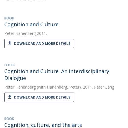
BOOK
Cognition and Culture
Peter Hanenberg
2011.
DOWNLOAD AND MORE DETAILS
OTHER
Cognition and Culture. An Interdisciplinary
Dialogue
Peter Hanenberg
(with Hanenberg, Peter). 2011. Peter Lang
DOWNLOAD AND MORE DETAILS
BOOK
Cognition, culture, and the arts