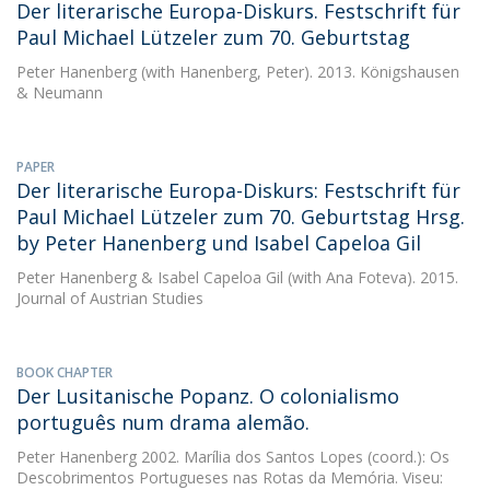
Der literarische Europa-Diskurs. Festschrift für
Paul Michael Lützeler zum 70. Geburtstag
Peter Hanenberg
(with Hanenberg, Peter). 2013. Königshausen
& Neumann
PAPER
Der literarische Europa-Diskurs: Festschrift für
Paul Michael Lützeler zum 70. Geburtstag Hrsg.
by Peter Hanenberg und Isabel Capeloa Gil
Peter Hanenberg
&
Isabel Capeloa Gil
(with Ana Foteva). 2015.
Journal of Austrian Studies
BOOK CHAPTER
Der Lusitanische Popanz. O colonialismo
português num drama alemão.
Peter Hanenberg
2002. Marília dos Santos Lopes (coord.): Os
Descobrimentos Portugueses nas Rotas da Memória. Viseu: