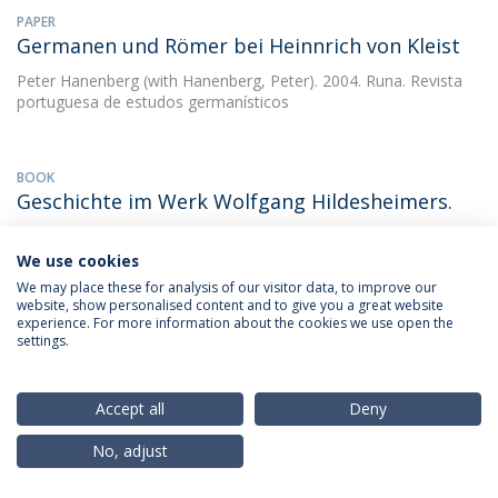
PAPER
Germanen und Römer bei Heinnrich von Kleist
Peter Hanenberg
(with Hanenberg, Peter). 2004. Runa. Revista
portuguesa de estudos germanísticos
BOOK
Geschichte im Werk Wolfgang Hildesheimers.
Peter Hanenberg
1989.
We use cookies
We may place these for analysis of our visitor data, to improve our
website, show personalised content and to give you a great website
BOOK CHAPTER
experience. For more information about the cookies we use open the
Geschichtsschreibung und
settings.
Literaturwissenschaft
Peter Hanenberg
(with Marília dos Santos Lopes). 2011.
Accept all
Deny
Miscelânea de Estudos em Homenagem a Maria Manuela
Gouveia Delille
No, adjust
DOWNLOAD AND MORE DETAILS