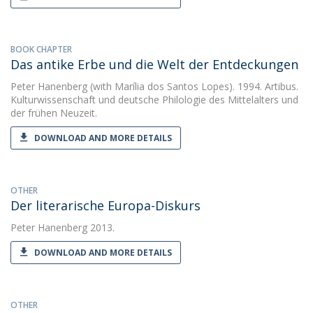
BOOK CHAPTER
Das antike Erbe und die Welt der Entdeckungen
Peter Hanenberg
(with Marília dos Santos Lopes). 1994. Artibus.
Kulturwissenschaft und deutsche Philologie des Mittelalters und
der frühen Neuzeit.
DOWNLOAD AND MORE DETAILS
OTHER
Der literarische Europa-Diskurs
Peter Hanenberg
2013.
DOWNLOAD AND MORE DETAILS
OTHER