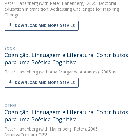
Peter Hanenberg
(with Peter Hanenberg). 2025. Doctoral
education in transition: Addressing Challenges for Inspiring
Change
DOWNLOAD AND MORE DETAILS
BOOK
Cognição, Linguagem e Literatura. Contributos
para uma Poética Cognitiva
Peter Hanenberg
(with Ana Margarida Abrantes). 2005. null
DOWNLOAD AND MORE DETAILS
OTHER
Cognição, Linguagem e Literatura. Contributos
para uma Poética Cognitiva
Peter Hanenberg
(with Hanenberg, Peter). 2005.
MinervaCoimbra CIEG