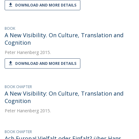
DOWNLOAD AND MORE DETAILS
BOOK
A New Visibility. On Culture, Translation and
Cognition
Peter Hanenberg
2015.
DOWNLOAD AND MORE DETAILS
BOOK CHAPTER
A New Visibility: On Culture, Translation and
Cognition
Peter Hanenberg
2015.
BOOK CHAPTER
Ach Europa! Vielfalt oder Einfalt? über Hans