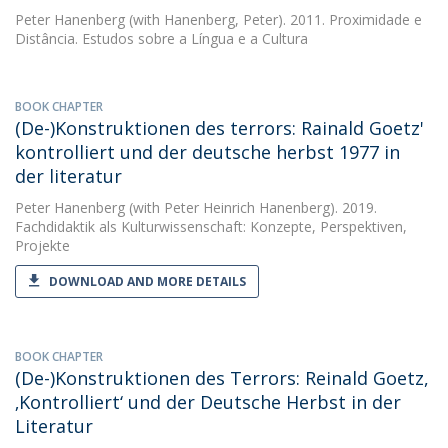
Peter Hanenberg
(with Hanenberg, Peter). 2011. Proximidade e
Distância. Estudos sobre a Língua e a Cultura
BOOK CHAPTER
(De-)Konstruktionen des terrors: Rainald Goetz'
kontrolliert und der deutsche herbst 1977 in
der literatur
Peter Hanenberg
(with Peter Heinrich Hanenberg). 2019.
Fachdidaktik als Kulturwissenschaft: Konzepte, Perspektiven,
Projekte
DOWNLOAD AND MORE DETAILS
BOOK CHAPTER
(De-)Konstruktionen des Terrors: Reinald Goetz,
‚Kontrolliert‘ und der Deutsche Herbst in der
Literatur