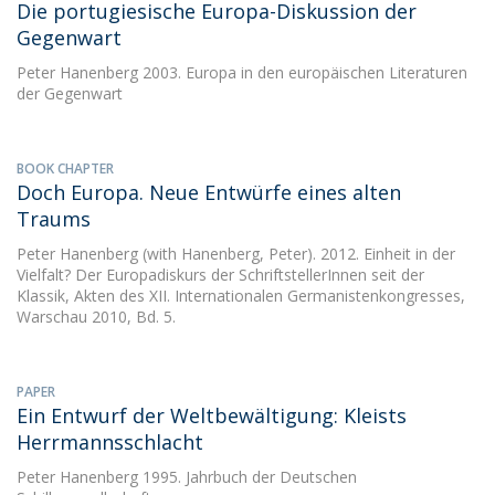
Die portugiesische Europa-Diskussion der
Gegenwart
Peter Hanenberg
2003. Europa in den europäischen Literaturen
der Gegenwart
BOOK CHAPTER
Doch Europa. Neue Entwürfe eines alten
Traums
Peter Hanenberg
(with Hanenberg, Peter). 2012. Einheit in der
Vielfalt? Der Europadiskurs der SchriftstellerInnen seit der
Klassik, Akten des XII. Internationalen Germanistenkongresses,
Warschau 2010, Bd. 5.
PAPER
Ein Entwurf der Weltbewältigung: Kleists
Herrmannsschlacht
Peter Hanenberg
1995. Jahrbuch der Deutschen