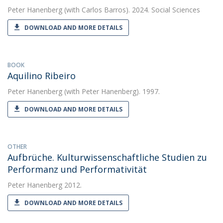
Peter Hanenberg
(with Carlos Barros). 2024. Social Sciences
DOWNLOAD AND MORE DETAILS
BOOK
Aquilino Ribeiro
Peter Hanenberg
(with Peter Hanenberg). 1997.
DOWNLOAD AND MORE DETAILS
OTHER
Aufbrüche. Kulturwissen­schaftliche Studien zu
Performanz und Performativität
Peter Hanenberg
2012.
DOWNLOAD AND MORE DETAILS