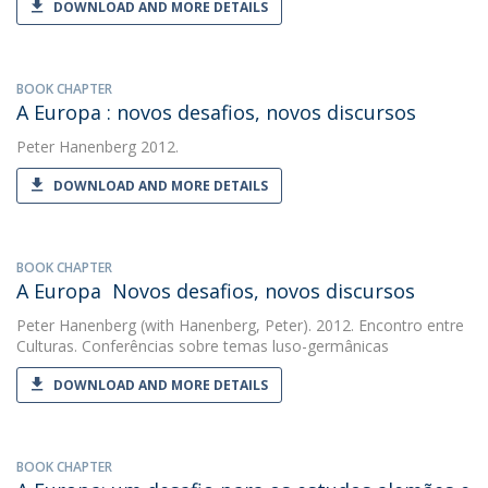
DOWNLOAD AND MORE DETAILS
BOOK CHAPTER
A Europa : novos desafios, novos discursos
Peter Hanenberg
2012.
DOWNLOAD AND MORE DETAILS
BOOK CHAPTER
A Europa  Novos desafios, novos discursos
Peter Hanenberg
(with Hanenberg, Peter). 2012. Encontro entre
Culturas. Conferências sobre temas luso-germânicas
DOWNLOAD AND MORE DETAILS
BOOK CHAPTER