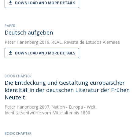
DOWNLOAD AND MORE DETAILS
PAPER
Deutsch aufgeben
Peter Hanenberg
2016. REAL. Revista de Estudos Alemães
DOWNLOAD AND MORE DETAILS
BOOK CHAPTER
Die Entdeckung und Gestaltung europäischer
Identität in der deutschen Literatur der Frühen
Neuzeit
Peter Hanenberg
2007. Nation - Europa - Welt.
Identitätsentwürfe vom Mittelalter bis 1800
BOOK CHAPTER