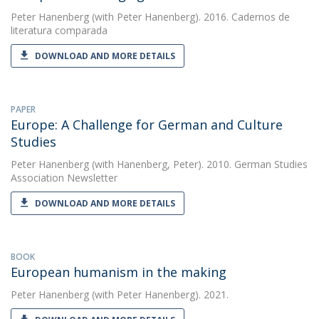
Peter Hanenberg
(with Peter Hanenberg). 2016. Cadernos de
literatura comparada
DOWNLOAD AND MORE DETAILS
PAPER
Europe: A Challenge for German and Culture
Studies
Peter Hanenberg
(with Hanenberg, Peter). 2010. German Studies
Association Newsletter
DOWNLOAD AND MORE DETAILS
BOOK
European humanism in the making
Peter Hanenberg
(with Peter Hanenberg). 2021.