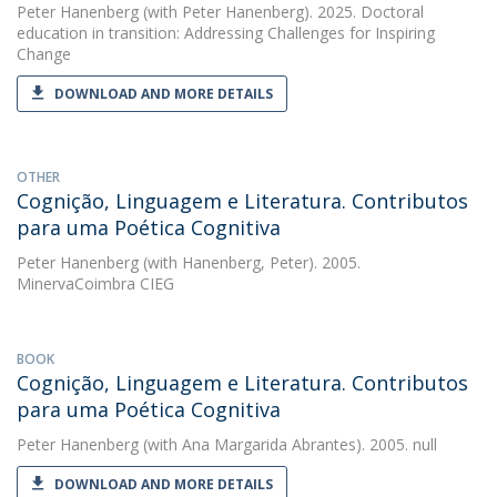
Peter Hanenberg
(with Peter Hanenberg). 2025. Doctoral
education in transition: Addressing Challenges for Inspiring
Change
DOWNLOAD AND MORE DETAILS
OTHER
Cognição, Linguagem e Literatura. Contributos
para uma Poética Cognitiva
Peter Hanenberg
(with Hanenberg, Peter). 2005.
MinervaCoimbra CIEG
BOOK
Cognição, Linguagem e Literatura. Contributos
para uma Poética Cognitiva
Peter Hanenberg
(with Ana Margarida Abrantes). 2005. null
DOWNLOAD AND MORE DETAILS