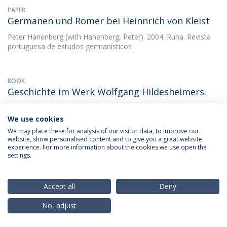
PAPER
Germanen und Römer bei Heinnrich von Kleist
Peter Hanenberg
(with Hanenberg, Peter). 2004. Runa. Revista
portuguesa de estudos germanísticos
BOOK
Geschichte im Werk Wolfgang Hildesheimers.
Peter Hanenberg
1989.
We use cookies
We may place these for analysis of our visitor data, to improve our
website, show personalised content and to give you a great website
BOOK CHAPTER
experience. For more information about the cookies we use open the
Geschichtsschreibung und
settings.
Literaturwissenschaft
Peter Hanenberg
(with Marília dos Santos Lopes). 2011.
Accept all
Deny
Miscelânea de Estudos em Homenagem a Maria Manuela
Gouveia Delille
No, adjust
DOWNLOAD AND MORE DETAILS