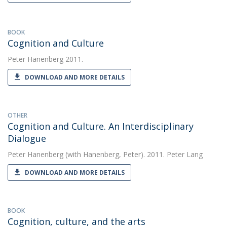
BOOK
Cognition and Culture
Peter Hanenberg
2011.
DOWNLOAD AND MORE DETAILS
OTHER
Cognition and Culture. An Interdisciplinary
Dialogue
Peter Hanenberg
(with Hanenberg, Peter). 2011. Peter Lang
DOWNLOAD AND MORE DETAILS
BOOK
Cognition, culture, and the arts