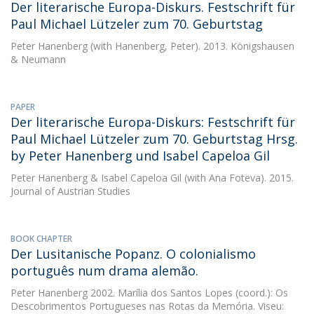
Der literarische Europa-Diskurs. Festschrift für
Paul Michael Lützeler zum 70. Geburtstag
Peter Hanenberg
(with Hanenberg, Peter). 2013. Königshausen
& Neumann
PAPER
Der literarische Europa-Diskurs: Festschrift für
Paul Michael Lützeler zum 70. Geburtstag Hrsg.
by Peter Hanenberg und Isabel Capeloa Gil
Peter Hanenberg
&
Isabel Capeloa Gil
(with Ana Foteva). 2015.
Journal of Austrian Studies
BOOK CHAPTER
Der Lusitanische Popanz. O colonialismo
português num drama alemão.
Peter Hanenberg
2002. Marília dos Santos Lopes (coord.): Os
Descobrimentos Portugueses nas Rotas da Memória. Viseu: