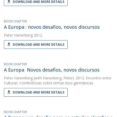
DOWNLOAD AND MORE DETAILS
BOOK CHAPTER
A Europa : novos desafios, novos discursos
Peter Hanenberg
2012.
DOWNLOAD AND MORE DETAILS
BOOK CHAPTER
A Europa  Novos desafios, novos discursos
Peter Hanenberg
(with Hanenberg, Peter). 2012. Encontro entre
Culturas. Conferências sobre temas luso-germânicas
DOWNLOAD AND MORE DETAILS
BOOK CHAPTER