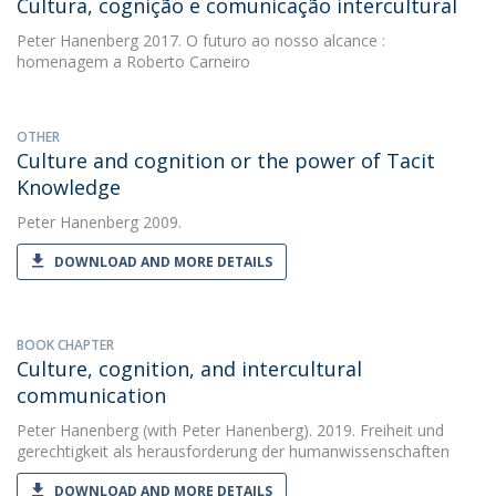
Cultura, cognição e comunicação intercultural
Peter Hanenberg
2017. O futuro ao nosso alcance :
homenagem a Roberto Carneiro
OTHER
Culture and cognition or the power of Tacit
Knowledge
Peter Hanenberg
2009.
DOWNLOAD AND MORE DETAILS
BOOK CHAPTER
Culture, cognition, and intercultural
communication
Peter Hanenberg
(with Peter Hanenberg). 2019. Freiheit und
gerechtigkeit als herausforderung der humanwissenschaften
DOWNLOAD AND MORE DETAILS