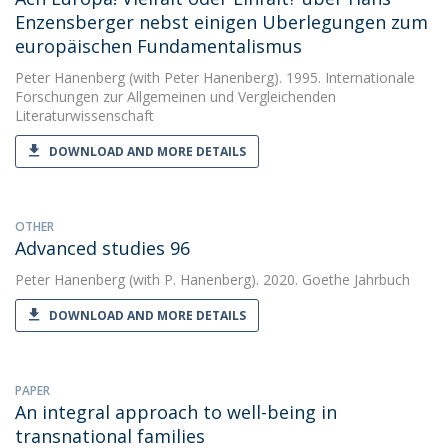
Enzensberger nebst einigen Uberlegungen zum
europäischen Fundamentalismus
Peter Hanenberg
(with Peter Hanenberg). 1995. Internationale
Forschungen zur Allgemeinen und Vergleichenden
Literaturwissenschaft
DOWNLOAD AND MORE DETAILS
OTHER
Advanced studies 96
Peter Hanenberg
(with P. Hanenberg). 2020. Goethe Jahrbuch
DOWNLOAD AND MORE DETAILS
PAPER
An integral approach to well-being in
transnational families