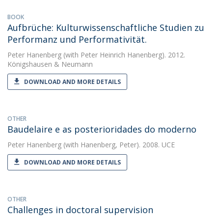
BOOK
Aufbrüche: Kulturwissen­schaftliche Studien zu
Performanz und Performativität.
Peter Hanenberg
(with Peter Heinrich Hanenberg). 2012.
Königshausen & Neumann
DOWNLOAD AND MORE DETAILS
OTHER
Baudelaire e as posterioridades do moderno
Peter Hanenberg
(with Hanenberg, Peter). 2008. UCE
DOWNLOAD AND MORE DETAILS
OTHER
Challenges in doctoral supervision