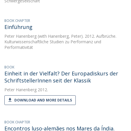
Schillergesellschaft
BOOK CHAPTER
Einführung
Peter Hanenberg
(with Hanenberg, Peter). 2012. Aufbrüche.
Kulturwissenschaftliche Studien zu Performanz und
Performativität
BOOK
Einheit in der Vielfalt? Der Europadiskurs der
SchriftstellerInnen seit der Klassik
Peter Hanenberg
2012.
DOWNLOAD AND MORE DETAILS
BOOK CHAPTER
Encontros luso-alemães nos Mares da Índia.