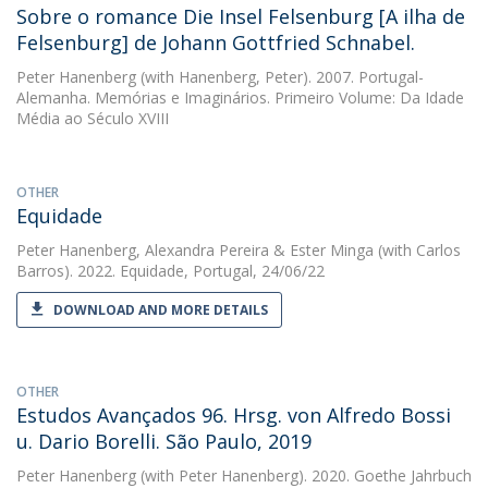
Sobre o romance Die Insel Felsenburg [A ilha de
Felsenburg] de Johann Gottfried Schnabel.
Peter Hanenberg
(with Hanenberg, Peter). 2007. Portugal-
Alemanha. Memórias e Imaginários. Primeiro Volume: Da Idade
Média ao Século XVIII
OTHER
Equidade
Peter Hanenberg
,
Alexandra Pereira
&
Ester Minga
(with Carlos
Barros). 2022. Equidade, Portugal, 24/06/22
DOWNLOAD AND MORE DETAILS
OTHER
Estudos Avançados 96. Hrsg. von Alfredo Bossi
u. Dario Borelli. São Paulo, 2019
Peter Hanenberg
(with Peter Hanenberg). 2020. Goethe Jahrbuch