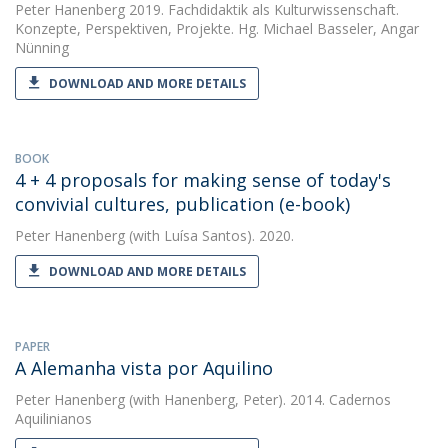
Peter Hanenberg
2019. Fachdidaktik als Kulturwissenschaft.
Konzepte, Perspektiven, Projekte. Hg. Michael Basseler, Angar
Nünning
DOWNLOAD AND MORE DETAILS
BOOK
4 + 4 proposals for making sense of today's
convivial cultures, publication (e-book)
Peter Hanenberg
(with Luísa Santos). 2020.
DOWNLOAD AND MORE DETAILS
PAPER
A Alemanha vista por Aquilino
Peter Hanenberg
(with Hanenberg, Peter). 2014. Cadernos
Aquilinianos