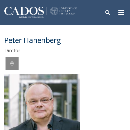
Peter Hanenberg
Diretor