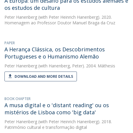
A Europa: um desafio para os estudos alemães e
os estudos de cultura
Peter Hanenberg
(with Peter Heinrich Hanenberg). 2020.
Homenagem ao Professor Doutor Manuel Braga da Cruz
PAPER
A Herança Clássica, os Descobrimentos
Portugueses e o Humanismo Alemão
Peter Hanenberg
(with Hanenberg, Peter). 2004. Máthesis
DOWNLOAD AND MORE DETAILS
BOOK CHAPTER
A musa digital e o 'distant reading' ou os
mistérios de Lisboa como 'big data'
Peter Hanenberg
(with Peter Heinrich Hanenberg). 2018.
Património cultural e transformação digital