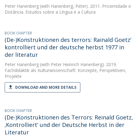
Peter Hanenberg
(with Hanenberg, Peter). 2011. Proximidade e
Distância. Estudos sobre a Língua e a Cultura
BOOK CHAPTER
(De-)Konstruktionen des terrors: Rainald Goetz'
kontrolliert und der deutsche herbst 1977 in
der literatur
Peter Hanenberg
(with Peter Heinrich Hanenberg). 2019.
Fachdidaktik als Kulturwissenschaft: Konzepte, Perspektiven,
Projekte
DOWNLOAD AND MORE DETAILS
BOOK CHAPTER
(De-)Konstruktionen des Terrors: Reinald Goetz,
‚Kontrolliert‘ und der Deutsche Herbst in der
Literatur