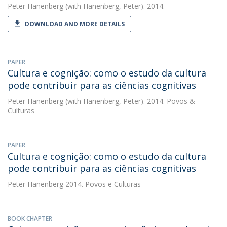
Peter Hanenberg
(with Hanenberg, Peter). 2014.
DOWNLOAD AND MORE DETAILS
PAPER
Cultura e cognição: como o estudo da cultura
pode contribuir para as ciências cognitivas
Peter Hanenberg
(with Hanenberg, Peter). 2014. Povos &
Culturas
PAPER
Cultura e cognição: como o estudo da cultura
pode contribuir para as ciências cognitivas
Peter Hanenberg
2014. Povos e Culturas
BOOK CHAPTER