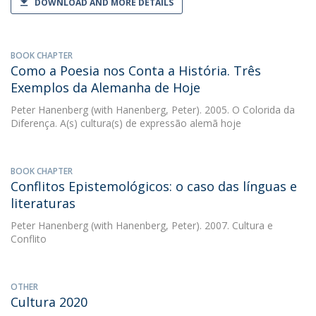
DOWNLOAD AND MORE DETAILS
BOOK CHAPTER
Como a Poesia nos Conta a História. Três
Exemplos da Alemanha de Hoje
Peter Hanenberg
(with Hanenberg, Peter). 2005. O Colorida da
Diferença. A(s) cultura(s) de expressão alemã hoje
BOOK CHAPTER
Conflitos Epistemológicos: o caso das línguas e
literaturas
Peter Hanenberg
(with Hanenberg, Peter). 2007. Cultura e
Conflito
OTHER
Cultura 2020