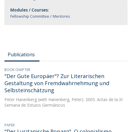
Modules / Courses:
Fellowship Committee
Mentores
Publications
BOOK CHAPTER
"Der Gute Europäer"? Zur Literarischen
Gestaltung von Fremdwahrnehmung und
Selbsteinschätzung
Peter Hanenberg
(with Hanenberg, Peter). 2005. Actas de la XI
Semana de Estuios Germánicos
PAPER
"Der Lusitanische Popanz". O colonialismo