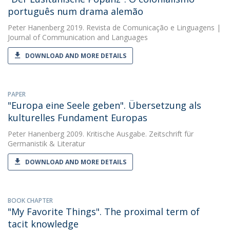
português num drama alemão
Peter Hanenberg
2019. Revista de Comunicação e Linguagens |
Journal of Communication and Languages
DOWNLOAD AND MORE DETAILS
PAPER
"Europa eine Seele geben". Übersetzung als
kulturelles Fundament Europas
Peter Hanenberg
2009. Kritische Ausgabe. Zeitschrift für
Germanistik & Literatur
DOWNLOAD AND MORE DETAILS
BOOK CHAPTER
"My Favorite Things". The proximal term of
tacit knowledge