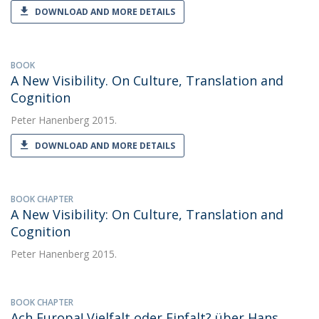
DOWNLOAD AND MORE DETAILS
BOOK
A New Visibility. On Culture, Translation and
Cognition
Peter Hanenberg
2015.
DOWNLOAD AND MORE DETAILS
BOOK CHAPTER
A New Visibility: On Culture, Translation and
Cognition
Peter Hanenberg
2015.
BOOK CHAPTER
Ach Europa! Vielfalt oder Einfalt? über Hans