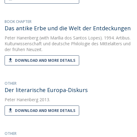
BOOK CHAPTER
Das antike Erbe und die Welt der Entdeckungen
Peter Hanenberg
(with Marília dos Santos Lopes). 1994. Artibus.
Kulturwissenschaft und deutsche Philologie des Mittelalters und
der frühen Neuzeit.
DOWNLOAD AND MORE DETAILS
OTHER
Der literarische Europa-Diskurs
Peter Hanenberg
2013.
DOWNLOAD AND MORE DETAILS
OTHER