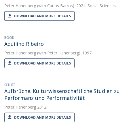
Peter Hanenberg
(with Carlos Barros). 2024. Social Sciences
DOWNLOAD AND MORE DETAILS
BOOK
Aquilino Ribeiro
Peter Hanenberg
(with Peter Hanenberg). 1997.
DOWNLOAD AND MORE DETAILS
OTHER
Aufbrüche. Kulturwissen­schaftliche Studien zu
Performanz und Performativität
Peter Hanenberg
2012.
DOWNLOAD AND MORE DETAILS