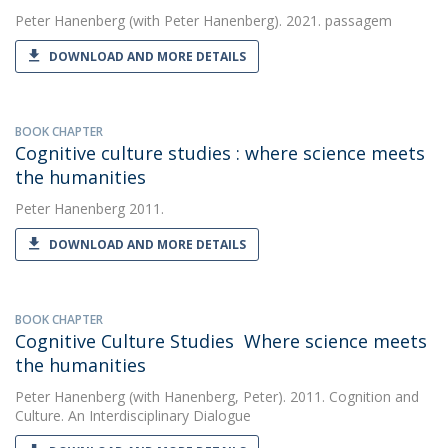
Peter Hanenberg
(with Peter Hanenberg). 2021. passagem
DOWNLOAD AND MORE DETAILS
BOOK CHAPTER
Cognitive culture studies : where science meets
the humanities
Peter Hanenberg
2011.
DOWNLOAD AND MORE DETAILS
BOOK CHAPTER
Cognitive Culture Studies  Where science meets
the humanities
Peter Hanenberg
(with Hanenberg, Peter). 2011. Cognition and
Culture. An Interdisciplinary Dialogue