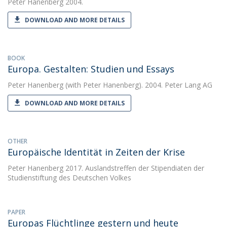
Peter Hanenberg
2004.
DOWNLOAD AND MORE DETAILS
BOOK
Europa. Gestalten: Studien und Essays
Peter Hanenberg
(with Peter Hanenberg). 2004. Peter Lang AG
DOWNLOAD AND MORE DETAILS
OTHER
Europäische Identität in Zeiten der Krise
Peter Hanenberg
2017. Auslandstreffen der Stipendiaten der
Studienstiftung des Deutschen Volkes
PAPER
Europas Flüchtlinge gestern und heute