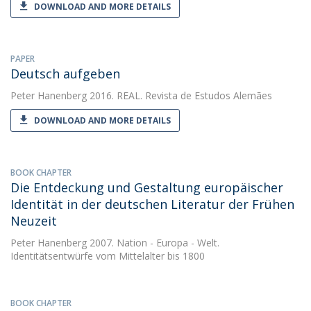
DOWNLOAD AND MORE DETAILS
PAPER
Deutsch aufgeben
Peter Hanenberg
2016. REAL. Revista de Estudos Alemães
DOWNLOAD AND MORE DETAILS
BOOK CHAPTER
Die Entdeckung und Gestaltung europäischer
Identität in der deutschen Literatur der Frühen
Neuzeit
Peter Hanenberg
2007. Nation - Europa - Welt.
Identitätsentwürfe vom Mittelalter bis 1800
BOOK CHAPTER