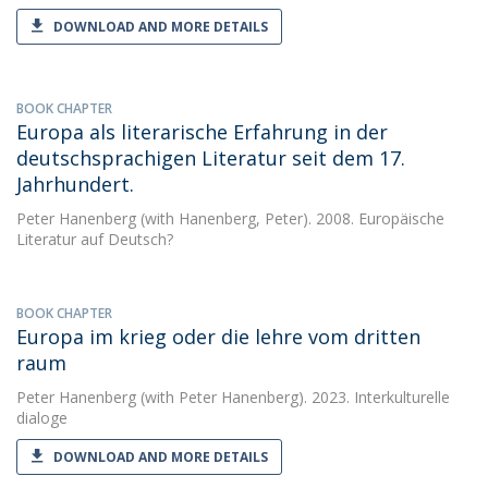
DOWNLOAD AND MORE DETAILS
BOOK CHAPTER
Europa als literarische Erfahrung in der
deutschsprachigen Literatur seit dem 17.
Jahrhundert.
Peter Hanenberg
(with Hanenberg, Peter). 2008. Europäische
Literatur auf Deutsch?
BOOK CHAPTER
Europa im krieg oder die lehre vom dritten
raum
Peter Hanenberg
(with Peter Hanenberg). 2023. Interkulturelle
dialoge
DOWNLOAD AND MORE DETAILS