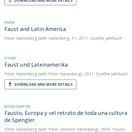
DOWNLOAD AND MORE DETAILS
PAPER
Faust and Latin America
Peter Hanenberg
(with Hanenberg, P.). 2011. Goethe Jahrbuch
OTHER
Faust und Lateinamerika
Peter Hanenberg
(with Peter Hanenberg). 2011. Goethe Jahrbuch
DOWNLOAD AND MORE DETAILS
BOOK CHAPTER
Fausto, Europa y «el retrato de toda una cultura
de Spengler
Peter Hanenberg
(with Peter Heinrich Hanenberg). 2009. Fausto