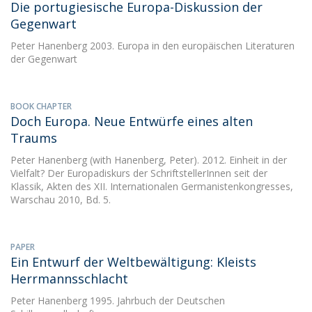
Die portugiesische Europa-Diskussion der
Gegenwart
Peter Hanenberg
2003. Europa in den europäischen Literaturen
der Gegenwart
BOOK CHAPTER
Doch Europa. Neue Entwürfe eines alten
Traums
Peter Hanenberg
(with Hanenberg, Peter). 2012. Einheit in der
Vielfalt? Der Europadiskurs der SchriftstellerInnen seit der
Klassik, Akten des XII. Internationalen Germanistenkongresses,
Warschau 2010, Bd. 5.
PAPER
Ein Entwurf der Weltbewältigung: Kleists
Herrmannsschlacht
Peter Hanenberg
1995. Jahrbuch der Deutschen