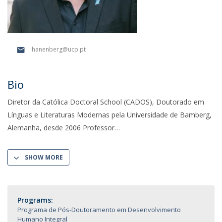
hanenberg@ucp.pt
Bio
Diretor da Católica Doctoral School (CADOS), Doutorado em
Línguas e Literaturas Modernas pela Universidade de Bamberg,
Alemanha, desde 2006 Professor
SHOW MORE
Programs:
Programa de Pós-Doutoramento em Desenvolvimento
Humano Integral