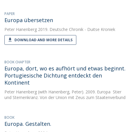
PAPER
Europa übersetzen
Peter Hanenberg
2019. Deutsche Chronik - Duitse Kroniek
DOWNLOAD AND MORE DETAILS
BOOK CHAPTER
Europa, dort, wo es aufhört und etwas beginnt.
Portugiesische Dichtung entdeckt den
Kontinent
Peter Hanenberg
(with Hanenberg, Peter). 2009. Europa  Stier
und Sternenkranz. Von der Union mit Zeus zum Staatenverbund
BOOK
Europa. Gestalten.