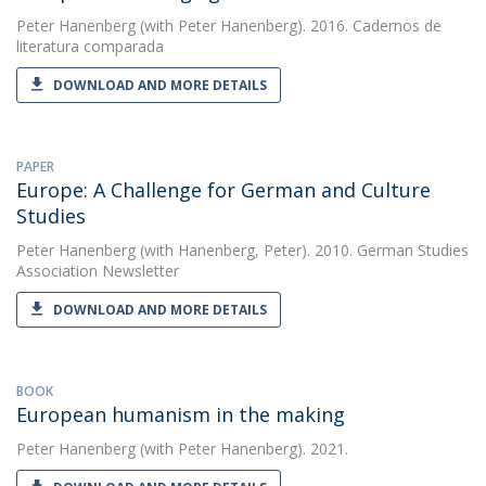
Peter Hanenberg
(with Peter Hanenberg). 2016. Cadernos de
literatura comparada
DOWNLOAD AND MORE DETAILS
PAPER
Europe: A Challenge for German and Culture
Studies
Peter Hanenberg
(with Hanenberg, Peter). 2010. German Studies
Association Newsletter
DOWNLOAD AND MORE DETAILS
BOOK
European humanism in the making
Peter Hanenberg
(with Peter Hanenberg). 2021.