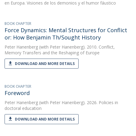
en Europa. Visiones de los demonios y el humor fáustico
BOOK CHAPTER
Force Dynamics: Mental Structures for Conflict
or: How Benjamin Th/Sought History
Peter Hanenberg
(with Peter Hanenberg). 2010. Conflict,
Memory Transfers and the Reshaping of Europe
DOWNLOAD AND MORE DETAILS
BOOK CHAPTER
Foreword
Peter Hanenberg
(with Peter Hanenberg). 2026. Policies in
doctoral education
DOWNLOAD AND MORE DETAILS