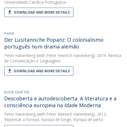
Universidade Católica Portuguesa.
DOWNLOAD AND MORE DETAILS
PAPER
Der Lusitanische Popanz: O colonialismo
português num drama alemão
Peter Hanenberg
(with Peter Heinrich Hanenberg). 2019. Revista
de Comunicação e Linguagens
DOWNLOAD AND MORE DETAILS
BOOK CHAPTER
Descoberta e autodescoberta. A literatura e a
consciência europeia na Idade Moderna
Peter Hanenberg
(with Peter Heinrich Hanenberg). 2013.
Repensar a Europa. Europa de longe, Europa de perto