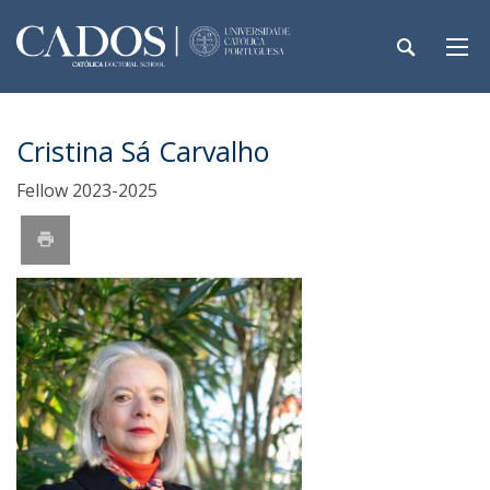
Cristina Sá Carvalho
Fellow 2023-2025