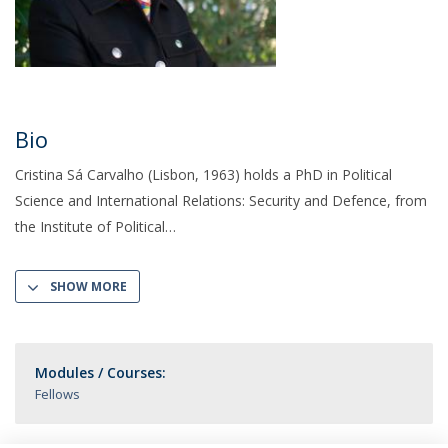
Bio
Cristina Sá Carvalho (Lisbon, 1963) holds a PhD in Political
Science and International Relations: Security and Defence, from
the Institute of Political
SHOW MORE
Modules / Courses:
Fellows