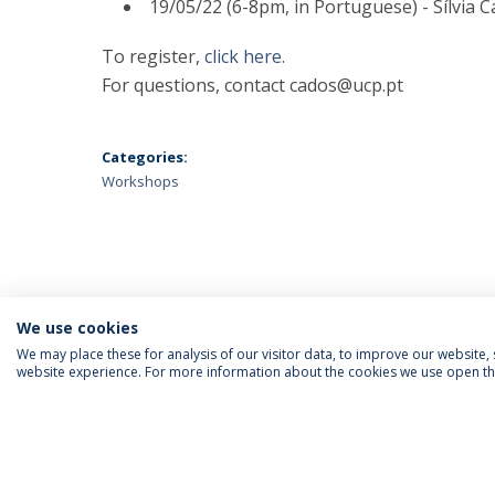
19/05/22 (6-8pm, in Portuguese) - Sílvia 
To register,
click here.
For questions, contact cados@ucp.pt
Categories:
Workshops
We use cookies
We may place these for analysis of our visitor data, to improve our website
website experience. For more information about the cookies we use open the
SIGA-NOS