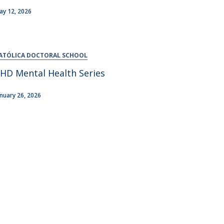
ay 12, 2026
ATÓLICA DOCTORAL SCHOOL
HD Mental Health Series
anuary 26, 2026