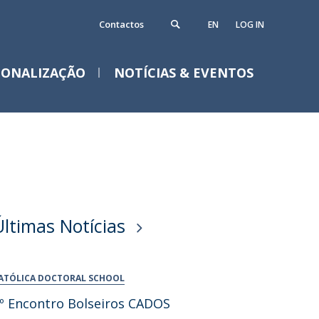
Contactos
EN
LOG IN
IONALIZAÇÃO
NOTÍCIAS & EVENTOS
Notícias
Eventos
Últimas Notícias
ATÓLICA DOCTORAL SCHOOL
º Encontro Bolseiros CADOS