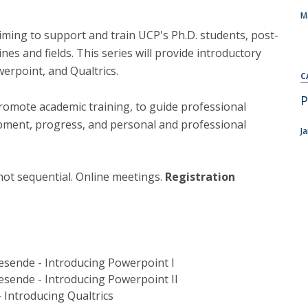
M
iming to support and train UCP's Ph.D. students, post-
ines and fields. This series will provide introductory
werpoint, and Qualtrics.
C
P
promote academic training, to guide professional
pment, progress, and personal and professional
J
 not sequential. Online meetings.
Registration
Resende - Introducing Powerpoint I
Resende - Introducing Powerpoint II
- Introducing Qualtrics