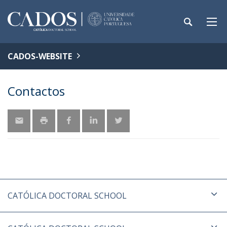
CADOS-WEBSITE
Contactos
CATÓLICA DOCTORAL SCHOOL