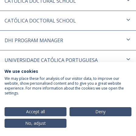
CATÓLICA DOCTORAL SCHOOL
CATÓLICA DOCTORAL SCHOOL
DHI PROGRAM MANAGER
UNIVERSIDADE CATÓLICA PORTUGUESA
We use cookies
We may place these for analysis of our visitor data, to improve our
Política de Privacidade
Termos & Condições
website, show personalised content and to give you a great website
Direitos do Titular dos Dados
experience. For more information about the cookies we use open the
settings.
Accept all
Deny
© 2026 Universidade Católica Portuguesa
No, adjust