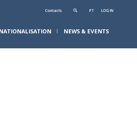
Contacts
PT
LOG IN
NATIONALISATION
NEWS & EVENTS
ontacts
News
Events
requently Asked Questions