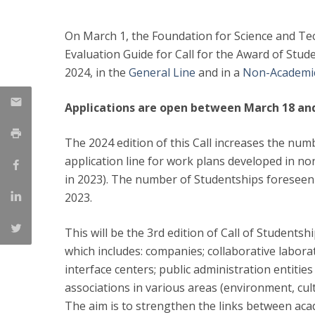
On March 1, the Foundation for Science and Tec
Evaluation Guide for Call for the Award of Stude
2024, in the
General Line
and in a
Non-Academi
Applications are open between March 18 and 
The 2024 edition of this Call increases the num
application line for work plans developed in no
in 2023). The number of Studentships foreseen i
2023.
This will be the 3rd edition of Call of Students
which includes: companies; collaborative labor
interface centers; public administration entitie
associations in various areas (environment, cu
The aim is to strengthen the links between aca