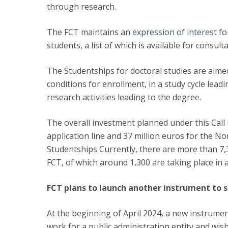
through research.
The FCT maintains an
expression of interest
fo
students, a list of which is available for consul
The Studentships for doctoral studies are aime
conditions for enrollment, in a study cycle lea
research activities leading to the degree.
The overall investment planned under this Call i
application line and 37 million euros for the N
Studentships Currently, there are more than 7,3
FCT, of which around 1,300 are taking place in
FCT plans to launch another instrument to s
At the beginning of April 2024, a new instrume
work for a public administration entity and wis