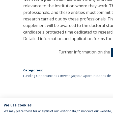
relevance to the institution where they work. Th
professionals, and these entities must commit t
research carried out by these professionals. The
supplement will be awarded to the doctoral stu
candidate's protected time dedicated to researc
Detailed information and application forms for 
Further information on the
Categories:
Funding Opportunities
Investigação
Oportunidades de 
We use cookies
We may place these for analysis of our visitor data, to improve our website