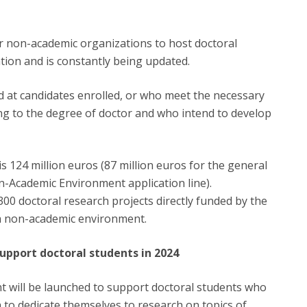
r non-academic organizations to host doctoral
tation and is constantly being updated.
d at candidates enrolled, or who meet the necessary
ding to the degree of doctor and who intend to develop
s 124 million euros (87 million euros for the general
on-Academic Environment application line).
00 doctoral research projects directly funded by the
 a non-academic environment.
upport doctoral students in 2024
nt will be launched to support doctoral students who
h to dedicate themselves to research on topics of