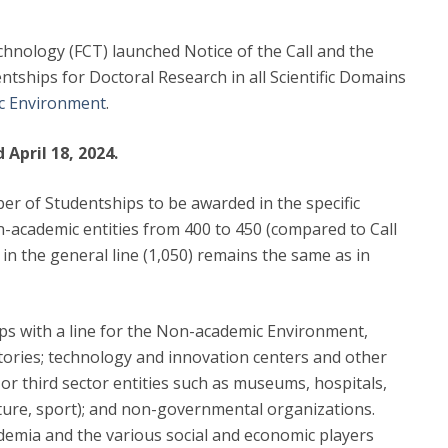
hnology (FCT) launched Notice of the Call and the
ntships for Doctoral Research in all Scientific Domains
c Environment
.
April 18, 2024.
ber of Studentships to be awarded in the specific
n-academic entities from 400 to 450 (compared to Call
n the general line (1,050) remains the same as in
hips with a line for the Non-academic Environment,
atories; technology and innovation centers and other
s or third sector entities such as museums, hospitals,
lture, sport); and non-governmental organizations.
demia and the various social and economic players