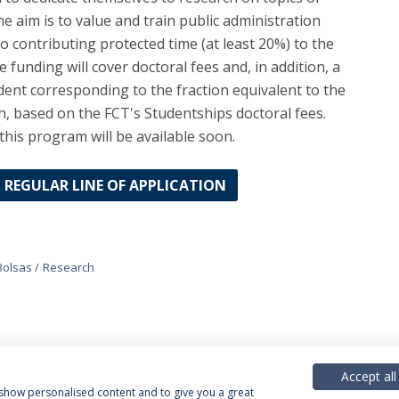
e aim is to value and train public administration
o contributing protected time (at least 20%) to the
 funding will cover doctoral fees and, in addition, a
dent corresponding to the fraction equivalent to the
h, based on the FCT's Studentships doctoral fees.
this program will be available soon.
REGULAR LINE OF APPLICATION
Bolsas
Research
Accept all
, show personalised content and to give you a great