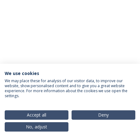
We use cookies
Privacy Policy
Terms & Conditions
Rights of Data Subjects
We may place these for analysis of our visitor data, to improve our
website, show personalised content and to give you a great website
experience. For more information about the cookies we use open the
settings.
© 2026 Universidade Católica Portuguesa
Accept all
Deny
No, adjust