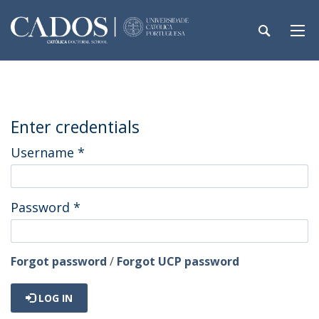
Enter credentials
Username
*
Password
*
Forgot password
/
Forgot UCP password
LOG IN