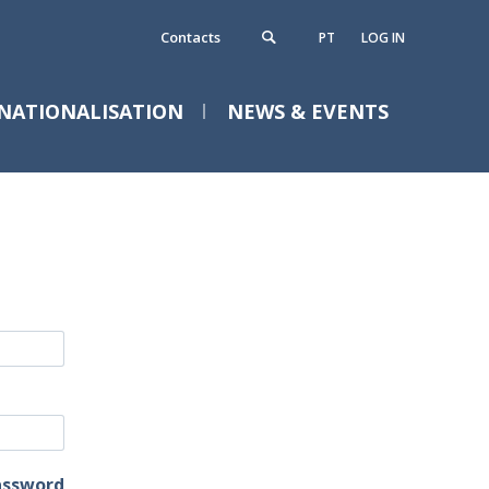
Contacts
PT
LOG IN
NATIONALISATION
NEWS & EVENTS
ontacts
requently Asked Questions
assword