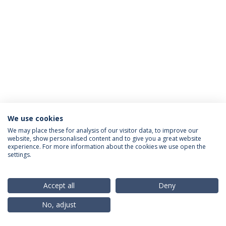
We use cookies
Privacy Policy
Terms & Conditions
Rights of Data Subjects
We may place these for analysis of our visitor data, to improve our
website, show personalised content and to give you a great website
experience. For more information about the cookies we use open the
settings.
© 2026 Universidade Católica Portuguesa
Accept all
Deny
No, adjust