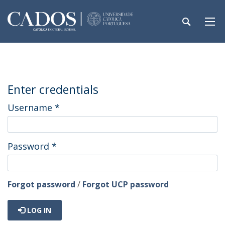
Enter credentials
Username
*
Password
*
Forgot password
/
Forgot UCP password
LOG IN