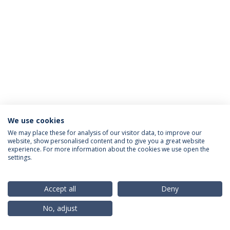
We use cookies
Política de Privacidade
Termos & Condições
We may place these for analysis of our visitor data, to improve our
website, show personalised content and to give you a great website
Direitos do Titular dos Dados
experience. For more information about the cookies we use open the
settings.
Accept all
Deny
© 2026 Universidade Católica Portuguesa
No, adjust