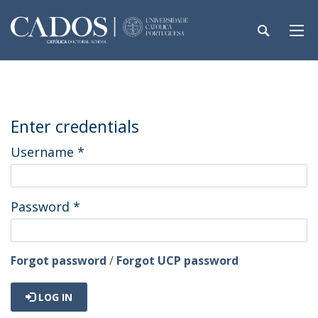
Enter credentials
Username
*
Password
*
Forgot password
/
Forgot UCP password
LOG IN