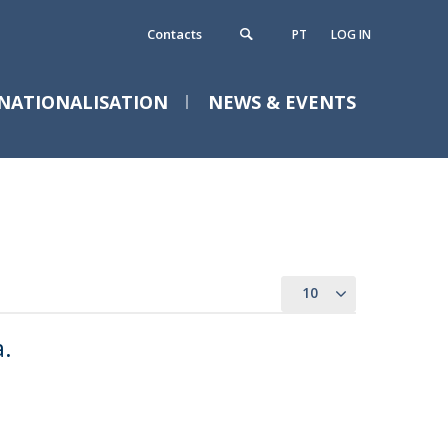
Contacts
PT
LOG IN
NATIONALISATION
NEWS & EVENTS
ontacts
requently Asked Questions
10
a.